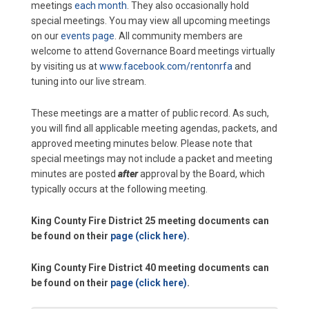
meetings
each month
. They also occasionally hold
special meetings. You may view all upcoming meetings
on our
events page
. All community members are
welcome to attend Governance Board meetings virtually
by visiting us at
www.facebook.com/rentonrfa
and
tuning into our live stream.
These meetings are a matter of public record. As such,
you will find all applicable meeting agendas, packets, and
approved meeting minutes below. Please note that
special meetings may not include a packet and meeting
minutes are posted
after
approval by the Board, which
typically occurs at the following meeting.
King County Fire District 25 meeting documents can
be found on their
page (click here)
.
King County Fire District 40 meeting documents can
be found on their
page (click here)
.