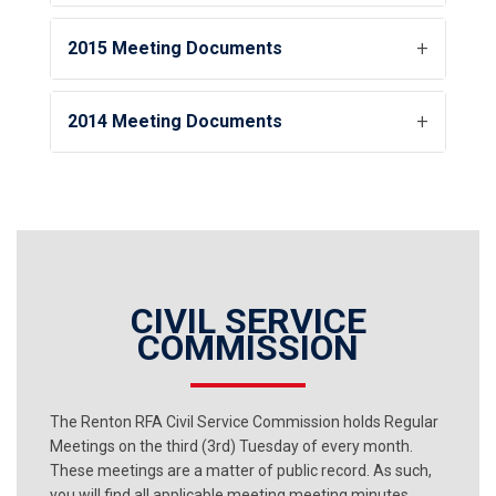
2015 Meeting Documents
2014 Meeting Documents
CIVIL SERVICE
COMMISSION
The Renton RFA Civil Service Commission holds Regular
Meetings on the third (3rd) Tuesday of every month.
These meetings are a matter of public record. As such,
you will find all applicable meeting meeting minutes