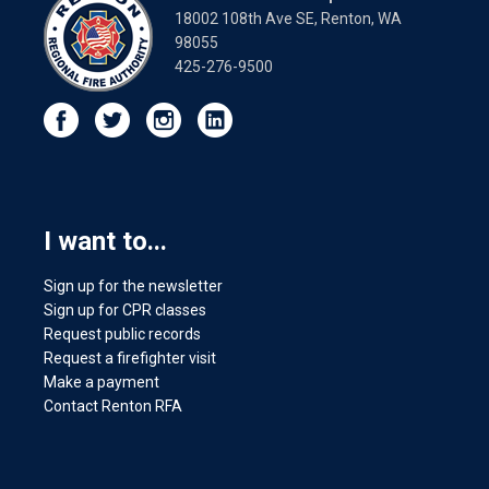
18002 108th Ave SE, Renton, WA
98055
425-276-9500
I want to...
Sign up for the newsletter
Sign up for CPR classes
Request public records
Request a firefighter visit
Make a payment
Contact Renton RFA