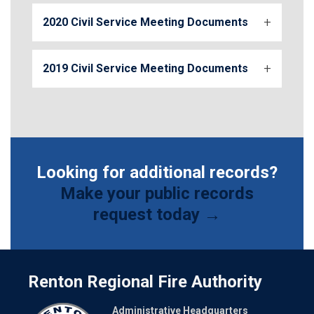
2020 Civil Service Meeting Documents
2019 Civil Service Meeting Documents
Looking for additional records?
Make your public records
request today →
Renton Regional Fire Authority
Administrative Headquarters