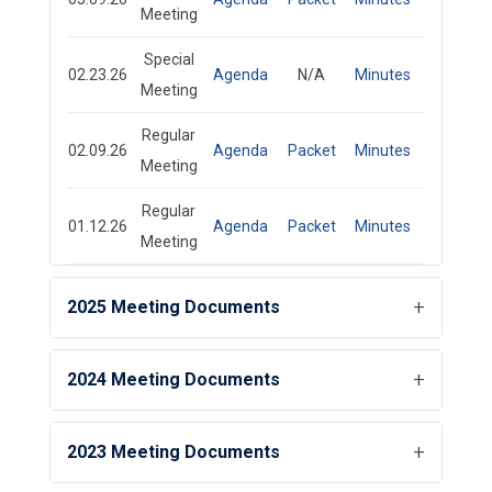
Meeting
Special
02.23.26
Agenda
N/A
Minutes
Meeting
Regular
02.09.26
Agenda
Packet
Minutes
Meeting
Regular
01.12.26
Agenda
Packet
Minutes
Meeting
2025 Meeting Documents
2024 Meeting Documents
2023 Meeting Documents