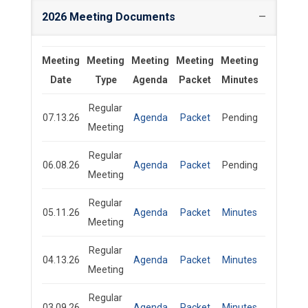
2026 Meeting Documents
Meeting
Meeting
Meeting
Meeting
Meeting
Date
Type
Agenda
Packet
Minutes
Regular
07.13.26
Agenda
Packet
Pending
Meeting
Regular
06.08.26
Agenda
Packet
Pending
Meeting
Regular
05.11.26
Agenda
Packet
Minutes
Meeting
Regular
04.13.26
Agenda
Packet
Minutes
Meeting
Regular
03.09.26
Agenda
Packet
Minutes