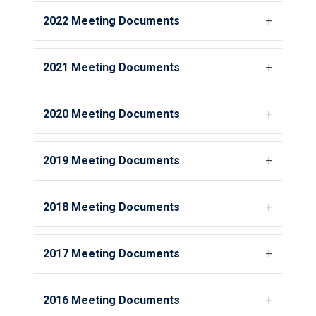
2022 Meeting Documents
2021 Meeting Documents
2020 Meeting Documents
2019 Meeting Documents
2018 Meeting Documents
2017 Meeting Documents
2016 Meeting Documents