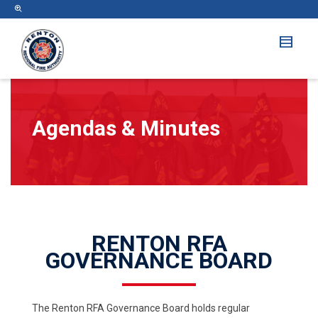
Agendas & Minutes
RENTON RFA
GOVERNANCE BOARD
The Renton RFA Governance Board holds regular