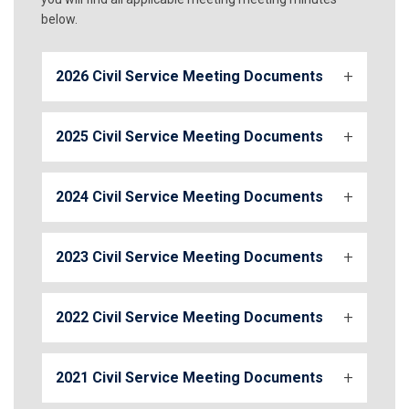
below.
2026 Civil Service Meeting Documents
2025 Civil Service Meeting Documents
2024 Civil Service Meeting Documents
2023 Civil Service Meeting Documents
2022 Civil Service Meeting Documents
2021 Civil Service Meeting Documents