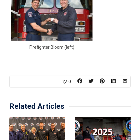
Firefighter Bloom (left)
0
Related Articles