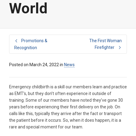
World
Promotions &
The First Woman
Firefighter
Recognition
Posted on
March 24, 2022
in
News
Emergency childbirth is a skill our members learn and practice
as EMT’s, but they don’t often experience it outside of
training. Some of our members have noted they’ve gone 30
years before experiencing their first delivery on the job. On
calls like this, typically they arrive after the fact or transport
the patient before it occurs. So, when it does happen, it is a
rare and special moment for our team.