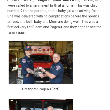
were called to an imminent birth at a home. This was child
number 7 for the parents, so the baby girl was arriving fast!
She was delivered with no complications before the medics
arrived, and both baby and Mom are doing well. This was a
first delivery for Bloom and Pageau, and they hope to see the
family again.
Firefighter Pageau (left)