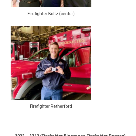
Firefighter Boltz (center)
Firefighter Retherford
2022 – A312 (Firefighter Bloom and Firefighter Pageau)