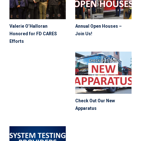
Valerie O’Halloran
Annual Open Houses –
Honored for FD CARES
Join Us!
Efforts
Check Out Our New
Apparatus