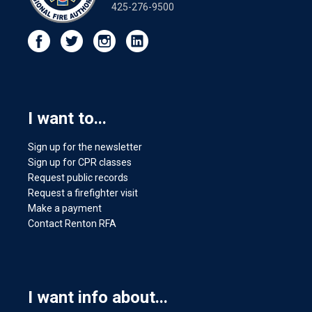
425-276-9500
I want to...
Sign up for the newsletter
Sign up for CPR classes
Request public records
Request a firefighter visit
Make a payment
Contact Renton RFA
I want info about...