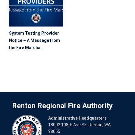
System Testing Provider
Notice – A Message from
the Fire Marshal
Renton Regional Fire Authority
Administrative Headquarters
18002 108th Ave SE, Renton, WA
98055