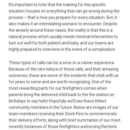
It’s important to note that the training for this specific
situation focuses on everything that can go wrong during the
process – that is how you prepare for every situation. But, it
also makes it an intimidating scenario to encounter. Despite
the anxiety around these cases, the reality is that this is a
natural process which usually needs minimal intervention to
turn out well for both patient and baby, and our teams are
highly prepared to intervene in the event of a complication.
These types of calls can be a once-in-a-career experience.
Because of the rare nature of these calls, and their amazing
outcomes, these are some of the incidents that stick with us
for years to come and are worth recognizing. One of the
most rewarding parts for our firefighters comes when
parents bring the delivered child back to the fire station on
birthdays to say hello! Hopefully we’ll see these littlest
community members in the future. Below are images of our
team members receiving their Stork Pins to commemorate
their delivery efforts, along with brief summaries of our most
recently instances of those firefighters welcoming Renton’s