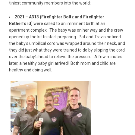
tiniest community members into the world:
2021 – A313 (Firefighter Boltz and Firefighter
Retherford
) were called to an imminent birth at an
apartment complex. The baby was on her way and the crew
opened up the kit to start preparing. Pat and Travis noticed
the baby’s umbilical cord was wrapped around their neck, and
they did just what they were trained to do by slipping the cord
over the baby’s head to relieve the pressure. A few minutes
later, a healthy baby girl arrived! Both mom and child are
healthy and doing well.