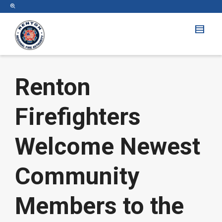
Renton
Firefighters
Welcome Newest
Community
Members to the