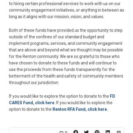
to hiring certain professional services to work with us on our
community engagement initiatives, or anything in between as
long as it aligns with our mission, vision, and values.
Both of these funds have provided us the opportunity to step
outside of the confines of our standard budget and
implement programs, services, and community engagement
that are above and beyond what we thought may be possible
for the Renton community. We are so grateful to those who
have chosen to donate to these funds and will continue to
use the proceeds from these funds transparently for the
betterment of the health and safety of community members
throughout our jurisdiction.
If you would like to explore the option to donate to the
FD
CARES Fund, click here
. If you would like to explore the
option to donate to the
Renton RFA Fund, click here.