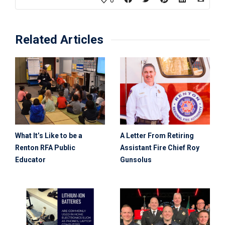
0
Related Articles
What It’s Like to be a
A Letter From Retiring
Renton RFA Public
Assistant Fire Chief Roy
Educator
Gunsolus