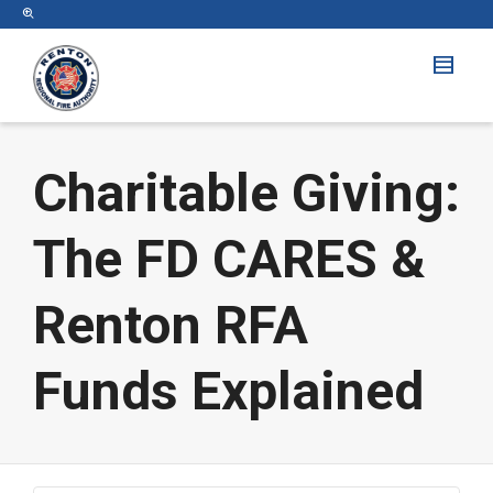
Charitable Giving:
The FD CARES &
Renton RFA
Funds Explained