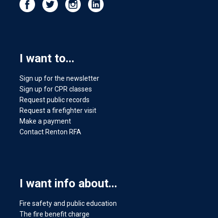
I want to...
Sign up for the newsletter
Sign up for CPR classes
Request public records
Request a firefighter visit
Make a payment
Contact Renton RFA
I want info about...
Fire safety and public education
The fire benefit charge