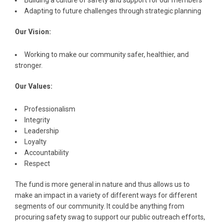
Building a culture of safety and support for our members
Adapting to future challenges through strategic planning
Our Vision:
Working to make our community safer, healthier, and
stronger.
Our Values:
Professionalism
Integrity
Leadership
Loyalty
Accountability
Respect
The fund is more general in nature and thus allows us to
make an impact in a variety of different ways for different
segments of our community. It could be anything from
procuring safety swag to support our public outreach efforts,