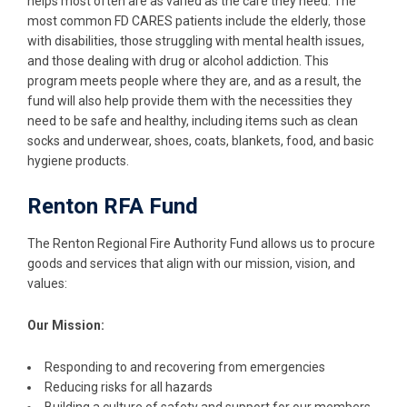
helps most often are as varied as the care they need. The
most common FD CARES patients include the elderly, those
with disabilities, those struggling with mental health issues,
and those dealing with drug or alcohol addiction. This
program meets people where they are, and as a result, the
fund will also help provide them with the necessities they
need to be safe and healthy, including items such as clean
socks and underwear, shoes, coats, blankets, food, and basic
hygiene products.
Renton RFA Fund
The Renton Regional Fire Authority Fund allows us to procure
goods and services that align with our mission, vision, and
values:
Our Mission:
Responding to and recovering from emergencies
Reducing risks for all hazards