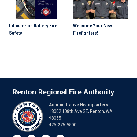
Lithium-ion Battery Fire
Welcome Your New
Safety
Firefighters!
Renton Regional Fire Authority
Administrative Headquarters
18002 108th Ave SE, Renton, WA
98055
425-276-9500