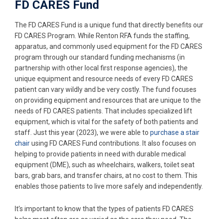
FD CARES Fund
The FD CARES Fund is a unique fund that directly benefits our
FD CARES Program. While Renton RFA funds the staffing,
apparatus, and commonly used equipment for the FD CARES
program through our standard funding mechanisms (in
partnership with other local first response agencies), the
unique equipment and resource needs of every FD CARES
patient can vary wildly and be very costly. The fund focuses
on providing equipment and resources that are unique to the
needs of FD CARES patients. That includes specialized lift
equipment, which is vital for the safety of both patients and
staff. Just this year (2023), we were able to
purchase a stair
chair
using FD CARES Fund contributions. It also focuses on
helping to provide patients in need with durable medical
equipment (DME), such as wheelchairs, walkers, toilet seat
bars, grab bars, and transfer chairs, at no cost to them. This
enables those patients to live more safely and independently.
It’s important to know that the types of patients FD CARES