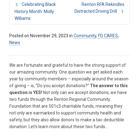
Celebrating Black
Renton RFA Rekindles
Distracted Driving Drill
History Month: Molly
Williams
Posted on
November 29, 2023
in
Community
,
FD CARES
,
News
We are fortunate and grateful to have the strong support of
our amazing community. One question we get asked each
year by community members – especially around the season
of giving – is, “Do you accept donations?”
The answer to this
question is YES!
Not only can we accept donations, we have
two funds through the Renton Regional Community
Foundation that are 501c3 charitable funds, meaning they
not only are earmarked to support community health and
safety, but they also allow donors to make a tax-deductible
donation. Let’s learn more about these two funds…