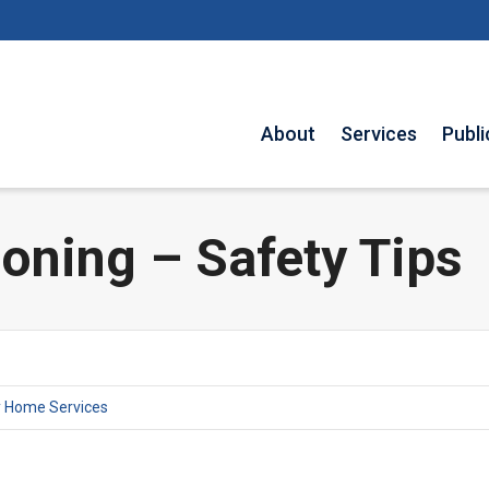
About
Services
Publi
oning – Safety Tips
y Home Services