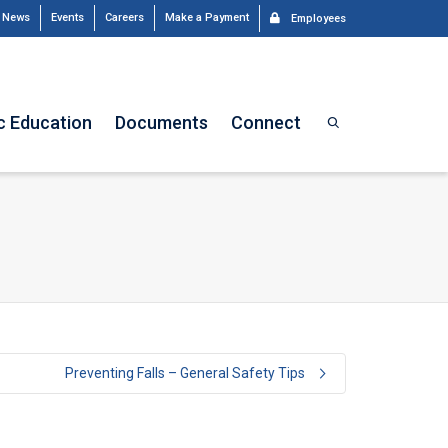
News
Events
Careers
Make a Payment
Employees
c Education
Documents
Connect
Preventing Falls – General Safety Tips