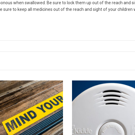
ous when swallowed. Be sure to lock them up out of the reach and sight
be sure to keep all medicines out of the reach and sight of your children 