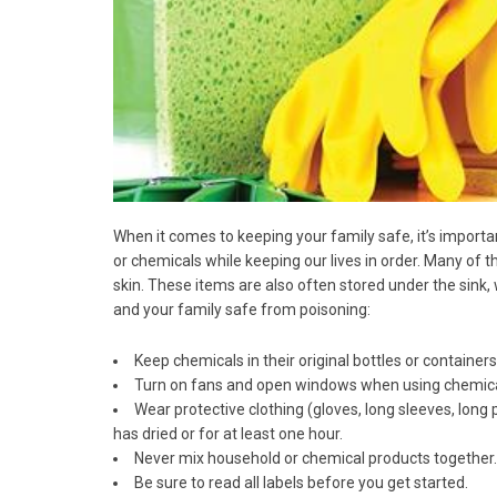
When it comes to keeping your family safe, it’s impor
or chemicals while keeping our lives in order. Many of t
skin. These items are also often stored under the sin
and your family safe from poisoning:
Keep chemicals in their original bottles or container
Turn on fans and open windows when using chemicals
Wear protective clothing (gloves, long sleeves, long
has dried or for at least one hour.
Never mix household or chemical products together.
Be sure to read all labels before you get started.