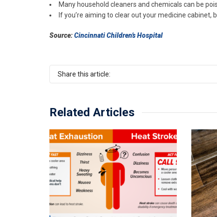
Many household cleaners and chemicals can be poison
If you’re aiming to clear out your medicine cabinet, 
Source:
Cincinnati Children’s Hospital
Share this article:
Related Articles