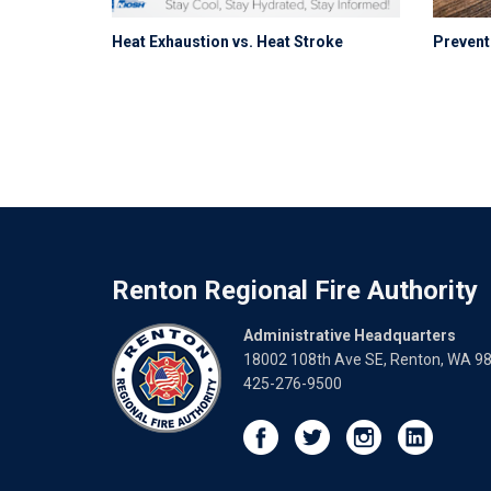
Heat Exhaustion vs. Heat Stroke
Preventi
Renton Regional Fire Authority
Administrative Headquarters
18002 108th Ave SE, Renton, WA 9
425-276-9500