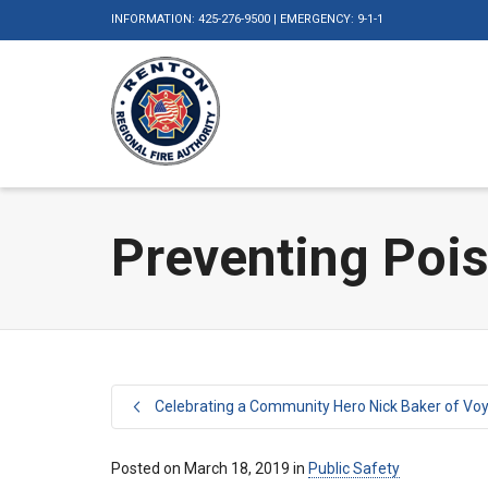
INFORMATION: 425-276-9500 | EMERGENCY: 9-1-1
Preventing Pois
Celebrating a Community Hero Nick Baker of Vo
Posted on
March 18, 2019
in
Public Safety