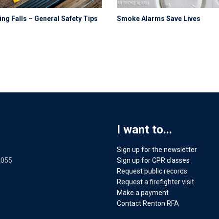
ng Falls – General Safety Tips
Smoke Alarms Save Lives
I want to...
Sign up for the newsletter
8055
Sign up for CPR classes
Request public records
Request a firefighter visit
Make a payment
Contact Renton RFA