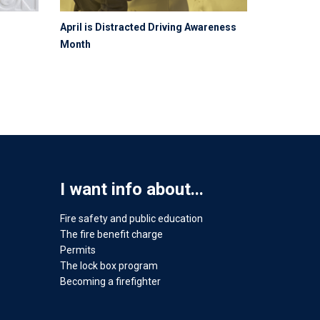
April is Distracted Driving Awareness
Month
I want info about...
Fire safety and public education
The fire benefit charge
Permits
The lock box program
Becoming a firefighter