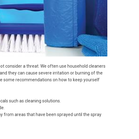
ot consider a threat. We often use household cleaners
and they can cause severe irritation or burning of the
e are some recommendations on how to keep yourself
icals such as cleaning solutions.
de.
way from areas that have been sprayed until the spray