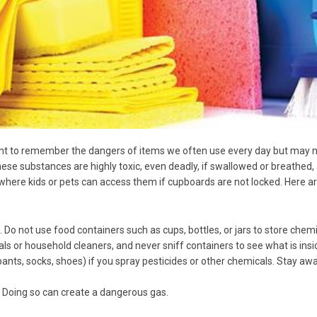
tant to remember the dangers of items we often use every day but may n
hese substances are highly toxic, even deadly, if swallowed or breathed, 
k, where kids or pets can access them if cupboards are not locked. Her
s. Do not use food containers such as cups, bottles, or jars to store chem
 or household cleaners, and never sniff containers to see what is insi
 pants, socks, shoes) if you spray pesticides or other chemicals. Stay a
 Doing so can create a dangerous gas.