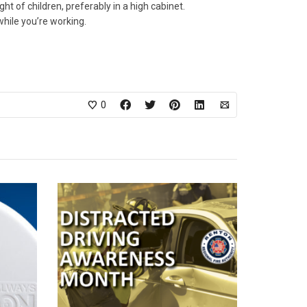
 of children, preferably in a high cabinet.
while you’re working.
0