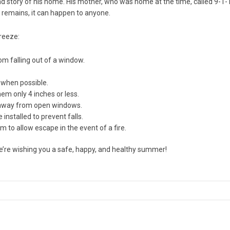
d story of his home. His mother, who was home at the time, called 9-1-
t remains, it can happen to anyone.
breeze:
om falling out of a window.
 when possible.
m only 4 inches or less.
re away from open windows.
nstalled to prevent falls.
to allow escape in the event of a fire.
we’re wishing you a safe, happy, and healthy summer!