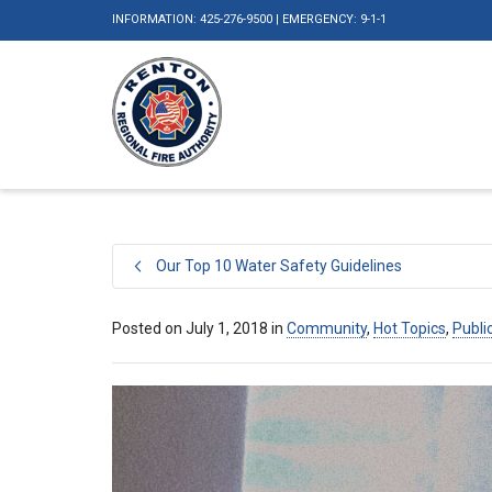
INFORMATION: 425-276-9500 | EMERGENCY: 9-1-1
Our Top 10 Water Safety Guidelines
Posted on
July 1, 2018
in
Community
,
Hot Topics
,
Publi