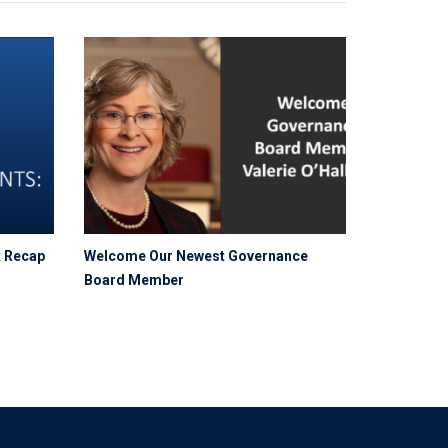
t Recap
Welcome Our Newest Governance
Board Member