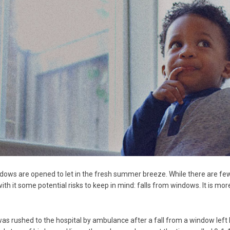
ws are opened to let in the fresh summer breeze. While there are few 
ith it some potential risks to keep in mind: falls from windows. It is 
 was rushed to the hospital by ambulance after a fall from a window left