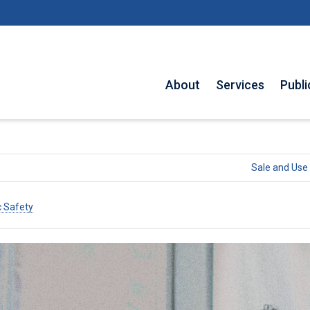
About
Services
Publi
Sale and Use 
c Safety