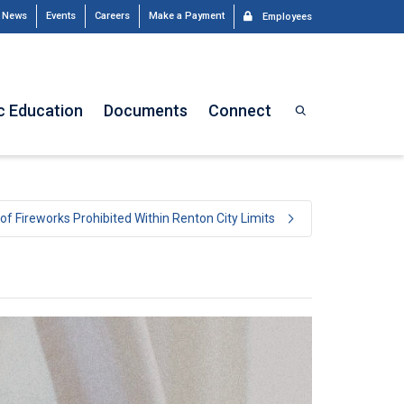
News
Events
Careers
Make a Payment
Employees
c Education
Documents
Connect
of Fireworks Prohibited Within Renton City Limits