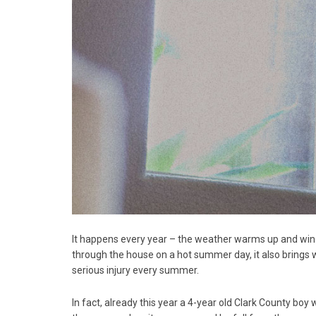
It happens every year – the weather warms up and windo
through the house on a hot summer day, it also brings w
serious injury every summer.
In fact, already this year a 4-year old Clark County boy