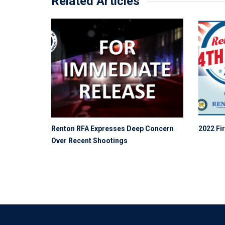
Related Articles
Renton RFA Expresses Deep Concern
2022 Fir
Over Recent Shootings