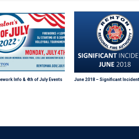
ework Info & 4th of July Events
June 2018 – Significant Inciden