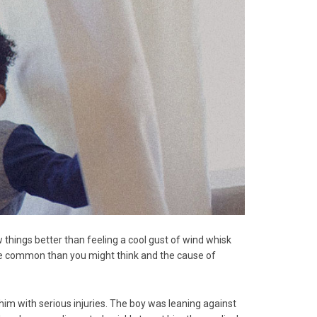
things better than feeling a cool gust of wind whisk
more common than you might think and the cause of
 him with serious injuries. The boy was leaning against