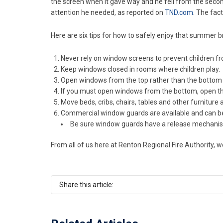
the screen when it gave way and he fell from the secon
attention he needed, as reported on
TND.com
. The fac
Here are six tips for how to safely enjoy that summer 
Never rely on window screens to prevent children fr
Keep windows closed in rooms where children play.
Open windows from the top rather than the bottom
If you must open windows from the bottom, open the
Move beds, cribs, chairs, tables and other furnitu
Commercial window guards are available and can be i
Be sure window guards have a release mechanism 
From all of us here at Renton Regional Fire Authority, 
Share this article: