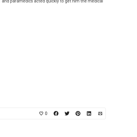
1 and paramedics acted quickly to get him the medical
0