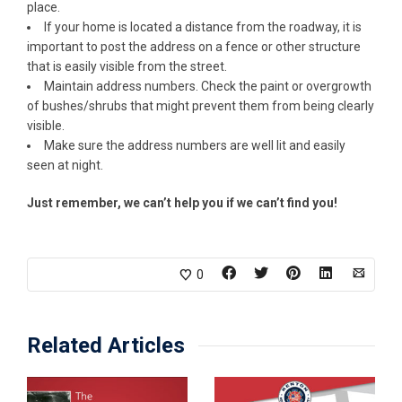
place.
If your home is located a distance from the roadway, it is
important to post the address on a fence or other structure
that is easily visible from the street.
Maintain address numbers. Check the paint or overgrowth
of bushes/shrubs that might prevent them from being clearly
visible.
Make sure the address numbers are well lit and easily
seen at night.
Just remember, we can’t help you if we can’t find you!
0
Related Articles