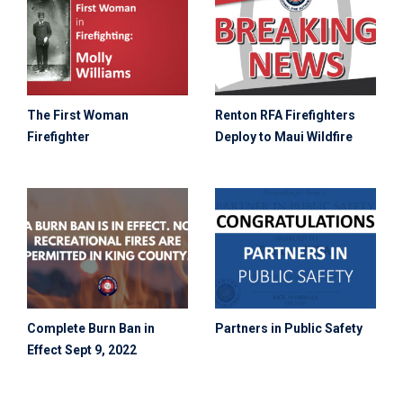
The First Woman
Renton RFA Firefighters
Firefighter
Deploy to Maui Wildfire
Complete Burn Ban in
Partners in Public Safety
Effect Sept 9, 2022