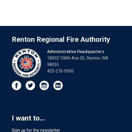
Renton Regional Fire Authority
Administrative Headquarters
18002 108th Ave SE, Renton, WA
98055
425-276-9500
I want to...
Sign up for the newsletter