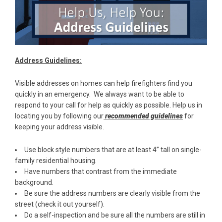
Address Guidelines:
Visible addresses on homes can help firefighters find you
quickly in an emergency. We always want to be able to
respond to your call for help as quickly as possible. Help us in
locating you by following our
recommended guidelines
for
keeping your address visible.
Use block style numbers that are at least 4” tall on single-
family residential housing.
Have numbers that contrast from the immediate
background.
Be sure the address numbers are clearly visible from the
street (check it out yourself).
Do a self-inspection and be sure all the numbers are still in