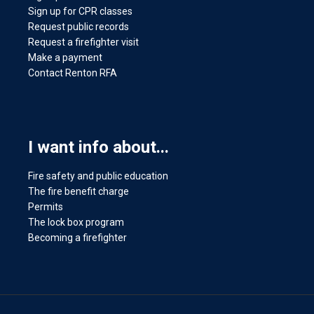
Sign up for CPR classes
Request public records
Request a firefighter visit
Make a payment
Contact Renton RFA
I want info about...
Fire safety and public education
The fire benefit charge
Permits
The lock box program
Becoming a firefighter