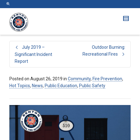
July 2019 –
Outdoor Burning:
Recreational Fires
Significant Incident
Report
Posted on
August 26, 2019
in
Community
,
Fire Prevention
,
Hot Topics
,
News
,
Public Education
,
Public Safety