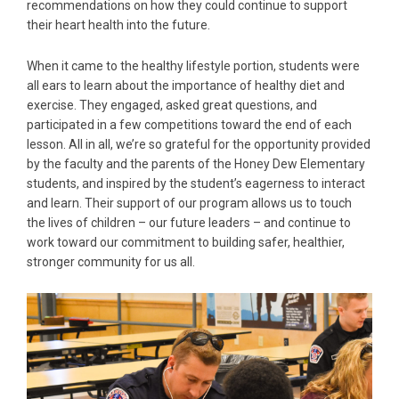
recommendations on how they could continue to support
their heart health into the future.
When it came to the healthy lifestyle portion, students were
all ears to learn about the importance of healthy diet and
exercise. They engaged, asked great questions, and
participated in a few competitions toward the end of each
lesson. All in all, we’re so grateful for the opportunity provided
by the faculty and the parents of the Honey Dew Elementary
students, and inspired by the student’s eagerness to interact
and learn. Their support of our program allows us to touch
the lives of children – our future leaders – and continue to
work toward our commitment to building safer, healthier,
stronger community for us all.