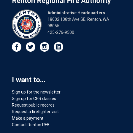
Renton Regional Fire Authority
Administrative Headquarters
18002 108th Ave SE, Renton, WA
98055
425-276-9500
I want to...
Sign up for the newsletter
Sign up for CPR classes
Request public records
Request a firefighter visit
Make a payment
Contact Renton RFA