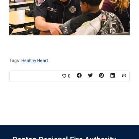
Tags:
Healthy Heart
0