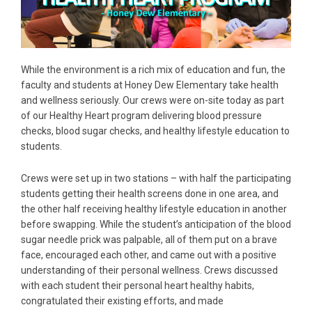
While the environment is a rich mix of education and fun, the
faculty and students at Honey Dew Elementary take health
and wellness seriously. Our crews were on-site today as part
of our Healthy Heart program delivering blood pressure
checks, blood sugar checks, and healthy lifestyle education to
students.
Crews were set up in two stations – with half the participating
students getting their health screens done in one area, and
the other half receiving healthy lifestyle education in another
before swapping. While the student’s anticipation of the blood
sugar needle prick was palpable, all of them put on a brave
face, encouraged each other, and came out with a positive
understanding of their personal wellness. Crews discussed
with each student their personal heart healthy habits,
congratulated their existing efforts, and made