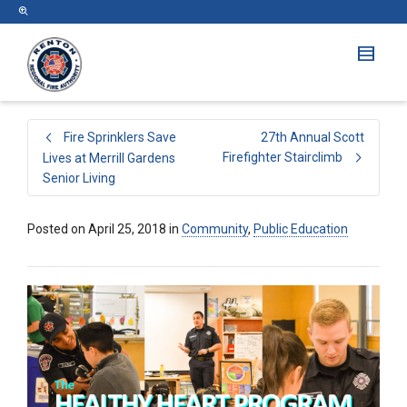
Fire Sprinklers Save
27th Annual Scott
Firefighter Stairclimb
Lives at Merrill Gardens
Senior Living
Posted on
April 25, 2018
in
Community
,
Public Education