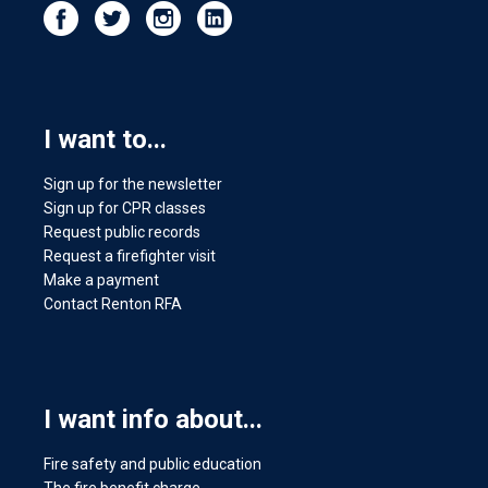
I want to...
Sign up for the newsletter
Sign up for CPR classes
Request public records
Request a firefighter visit
Make a payment
Contact Renton RFA
I want info about...
Fire safety and public education
The fire benefit charge