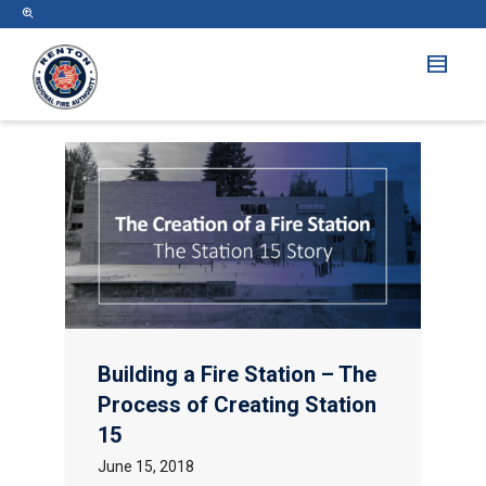
Building a Fire Station – The
Process of Creating Station
15
June 15, 2018