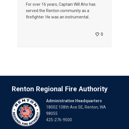
For over 16 years, Captain Will Aho has
served the Renton community as a
firefighter. He was an instrumental...
0
Renton Regional Fire Authority
Administrative Headquarters
18002 108th Ave SE, Renton, WA
98055
425-276-9500