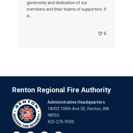
generosity and dedication of our
members and their teams of supporters. It
is...
0
Renton Regional Fire Authority
Administrative Headquarters
18002 108th Ave SE, Renton, WA
98055
425-276-9500