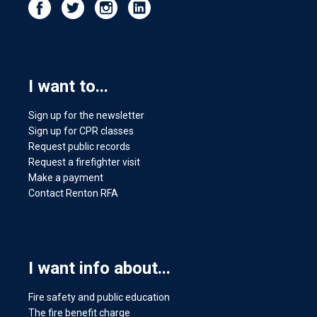
I want to...
Sign up for the newsletter
Sign up for CPR classes
Request public records
Request a firefighter visit
Make a payment
Contact Renton RFA
I want info about...
Fire safety and public education
The fire benefit charge