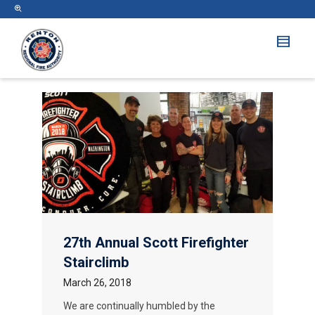
27th Annual Scott Firefighter
Stairclimb
March 26, 2018
We are continually humbled by the