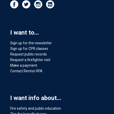
I want to...
Sign up for the newsletter
Sign up for CPR classes
Request public records
Request a firefighter visit
Make a payment
Contact Renton RFA
I want info about...
Fire safety and public education
The fire benefit charge