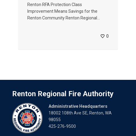
Renton RFA Protection Class
Improvement Means Savings for the
Renton Community Renton Regional...
0
Renton Regional Fire Authority
Administrative Headquarters
18002 108th Ave SE, Renton, WA
98055
425-276-9500