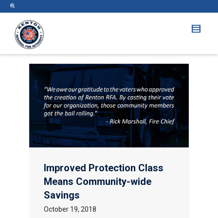
Improved Protection Class
Means Community-wide
Savings
October 19, 2018