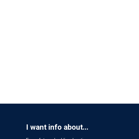
I want info about...