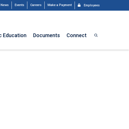
News
Events
Careers
Make a Payment
Employees
c Education
Documents
Connect