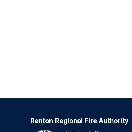
Renton Regional Fire Authority