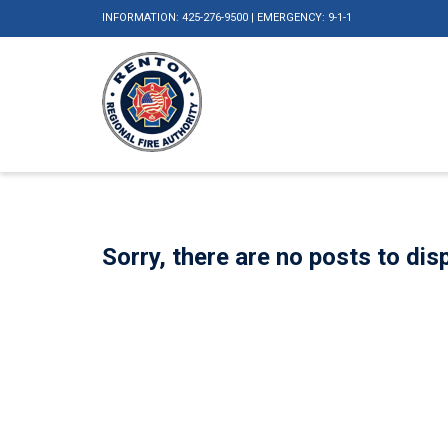
INFORMATION: 425-276-9500 | EMERGENCY: 9-1-1
Sorry, there are no posts to disp