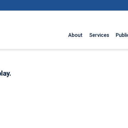
About
Services
Publi
lay.